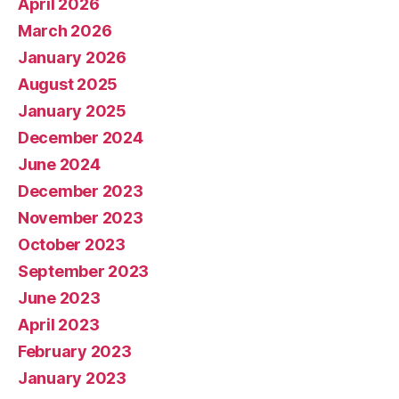
April 2026
March 2026
January 2026
August 2025
January 2025
December 2024
June 2024
December 2023
November 2023
October 2023
September 2023
June 2023
April 2023
February 2023
January 2023