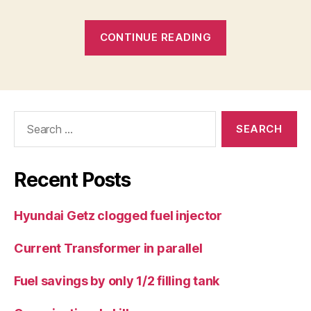
“Losing
CONTINUE READING
caravan
wheel”
Search
for:
Recent Posts
Hyundai Getz clogged fuel injector
Current Transformer in parallel
Fuel savings by only 1/2 filling tank