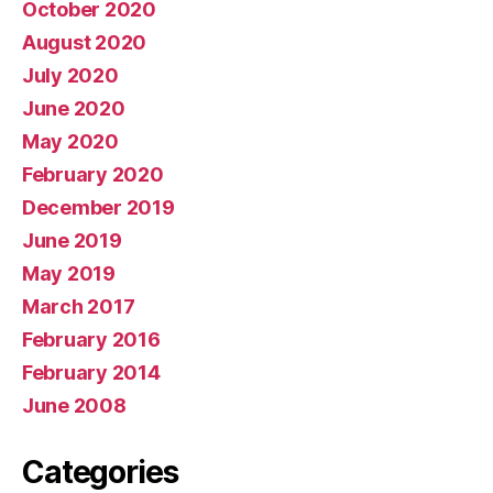
October 2020
August 2020
July 2020
June 2020
May 2020
February 2020
December 2019
June 2019
May 2019
March 2017
February 2016
February 2014
June 2008
Categories