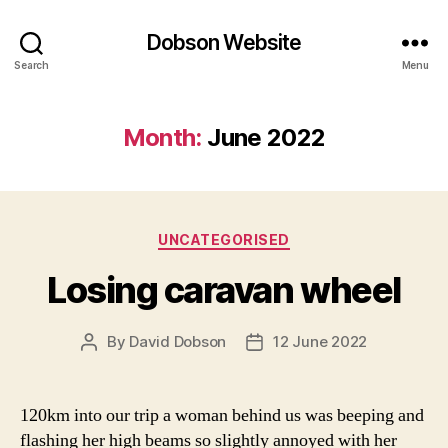
Dobson Website
Search
Menu
Month:
June 2022
Categories
UNCATEGORISED
Losing caravan wheel
By
David Dobson
12 June 2022
Post
Post
author
date
120km into our trip a woman behind us was beeping and
flashing her high beams so slightly annoyed with her