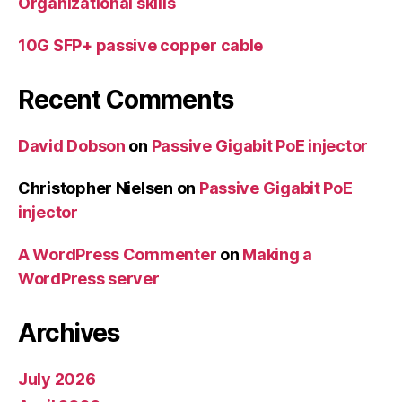
Organizational skills
10G SFP+ passive copper cable
Recent Comments
David Dobson
on
Passive Gigabit PoE injector
Christopher Nielsen
on
Passive Gigabit PoE
injector
A WordPress Commenter
on
Making a
WordPress server
Archives
July 2026