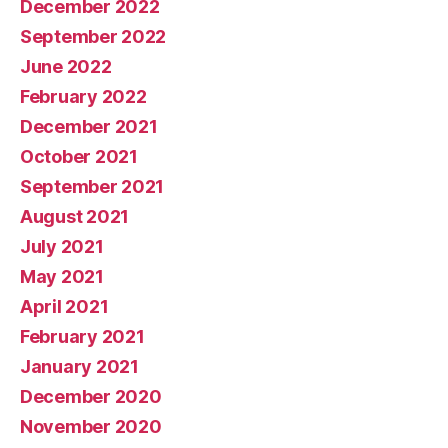
December 2022
September 2022
June 2022
February 2022
December 2021
October 2021
September 2021
August 2021
July 2021
May 2021
April 2021
February 2021
January 2021
December 2020
November 2020