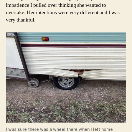
impatience I pulled over thinking she wanted to
overtake. Her intentions were very different and I was
very thankful.
I was sure there was a wheel there when I left home