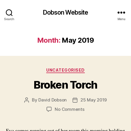
Dobson Website
Search
Menu
Month:
May 2019
Categories
UNCATEGORISED
Broken Torch
By
David Dobson
25 May 2019
Post
Post
author
date
on
No Comments
Broken
Torch
Eva comes running out of her room this morning holding