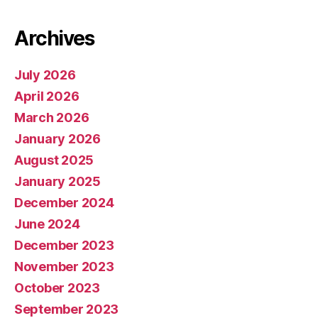
Archives
July 2026
April 2026
March 2026
January 2026
August 2025
January 2025
December 2024
June 2024
December 2023
November 2023
October 2023
September 2023