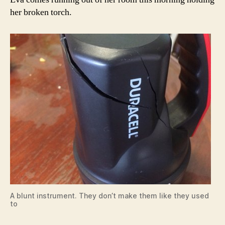
her broken torch.
A blunt instrument. They don’t make them like they used
to