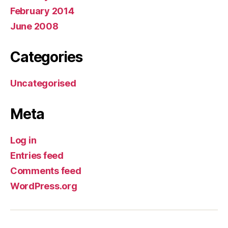
February 2014
June 2008
Categories
Uncategorised
Meta
Log in
Entries feed
Comments feed
WordPress.org