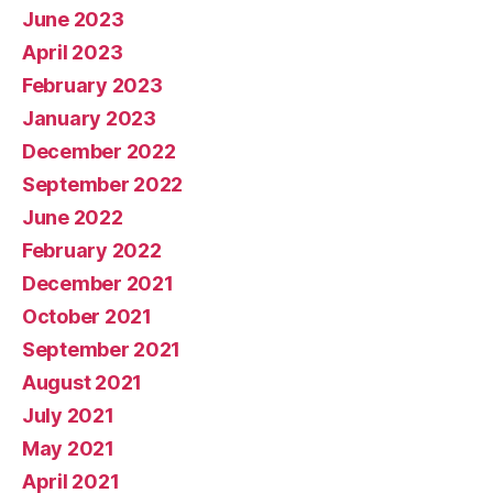
June 2023
April 2023
February 2023
January 2023
December 2022
September 2022
June 2022
February 2022
December 2021
October 2021
September 2021
August 2021
July 2021
May 2021
April 2021