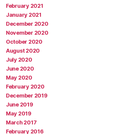
February 2021
January 2021
December 2020
November 2020
October 2020
August 2020
July 2020
June 2020
May 2020
February 2020
December 2019
June 2019
May 2019
March 2017
February 2016