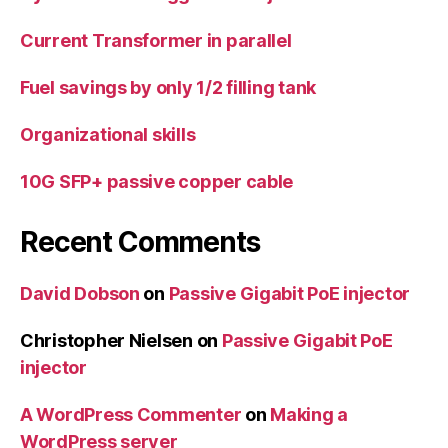
Current Transformer in parallel
Fuel savings by only 1/2 filling tank
Organizational skills
10G SFP+ passive copper cable
Recent Comments
David Dobson
on
Passive Gigabit PoE injector
Christopher Nielsen
on
Passive Gigabit PoE
injector
A WordPress Commenter
on
Making a
WordPress server