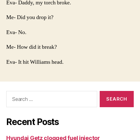
Eva- Daddy, my torch broke.
Me- Did you drop it?
Eva- No.
Me- How did it break?
Eva- It hit Williams head.
Search
for:
Recent Posts
Hyundai Getz clogged fuel injector