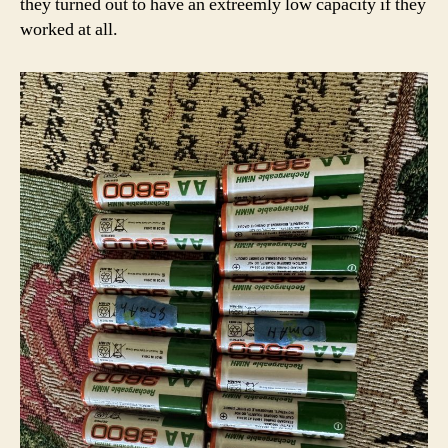
they turned out to have an extreemly low capacity if they
worked at all.