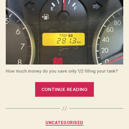
How much money do you save only 1/2 filling your tank?
“Fuel
CONTINUE READING
savings
by
only
1/2
Categories
UNCATEGORISED
filling