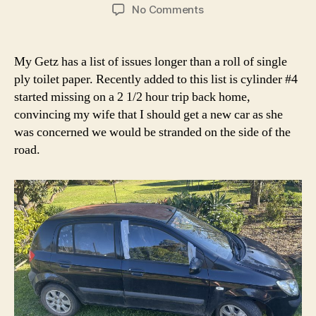
author
date
on
No Comments
Hyundai
Getz
clogged
My Getz has a list of issues longer than a roll of single
fuel
ply toilet paper. Recently added to this list is cylinder #4
injector
started missing on a 2 1/2 hour trip back home,
convincing my wife that I should get a new car as she
was concerned we would be stranded on the side of the
road.