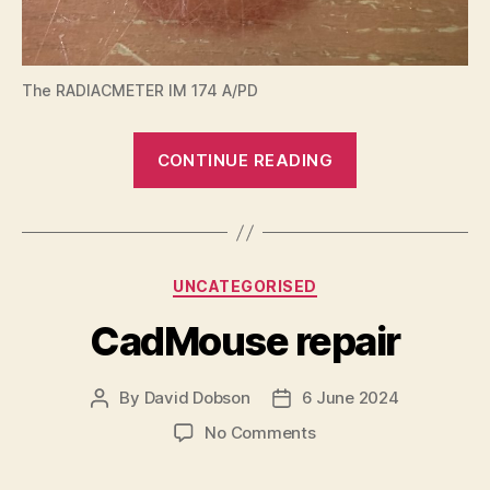
The RADIACMETER IM 174 A/PD
“RADIACMET
CONTINUE READING
IM
174
A/PD”
Categories
UNCATEGORISED
CadMouse repair
By
David Dobson
6 June 2024
Post
Post
author
date
on
No Comments
CadMouse
repair