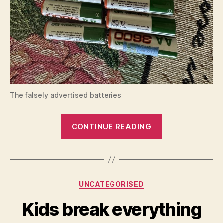
The falsely advertised batteries
“AliExpress
CONTINUE READING
rechargeable
NiMH
battery”
Categories
UNCATEGORISED
Kids break everything