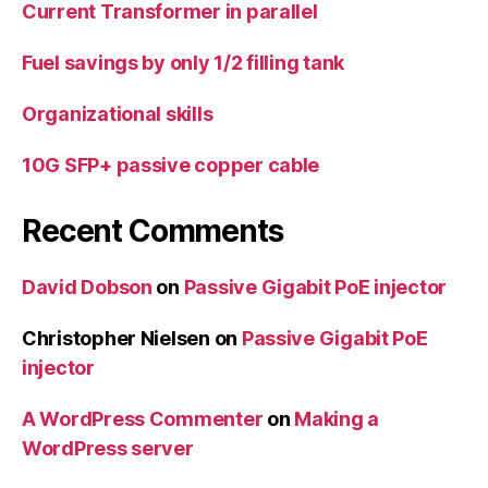
Current Transformer in parallel
Fuel savings by only 1/2 filling tank
Organizational skills
10G SFP+ passive copper cable
Recent Comments
David Dobson
on
Passive Gigabit PoE injector
Christopher Nielsen
on
Passive Gigabit PoE
injector
A WordPress Commenter
on
Making a
WordPress server