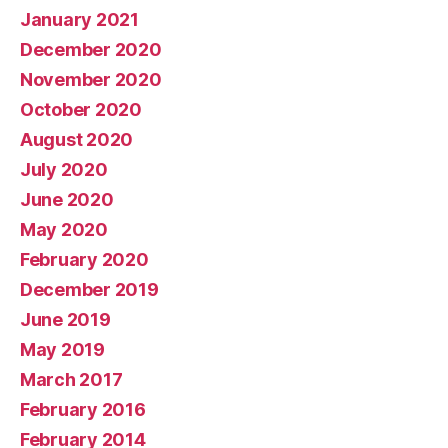
January 2021
December 2020
November 2020
October 2020
August 2020
July 2020
June 2020
May 2020
February 2020
December 2019
June 2019
May 2019
March 2017
February 2016
February 2014