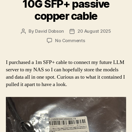
10G SFP+ passive
copper cable
By
David Dobson
20 August 2025
Post
Post
author
date
on
No Comments
10G
SFP+
passive
I purchased a 1m SFP+ cable to connect my future LLM
copper
server to my NAS so I can hopefully store the models
cable
and data all in one spot. Curious as to what it contained I
pulled it apart to have a look.