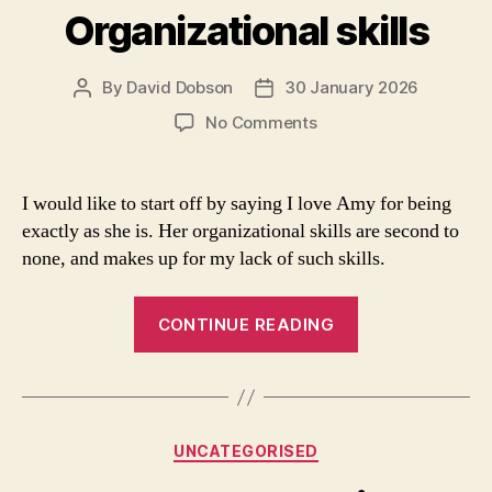
tank”
Organizational skills
By
David Dobson
30 January 2026
Post
Post
author
date
on
No Comments
Organizational
skills
I would like to start off by saying I love Amy for being
exactly as she is. Her organizational skills are second to
none, and makes up for my lack of such skills.
“Organizational
CONTINUE READING
skills”
Categories
UNCATEGORISED