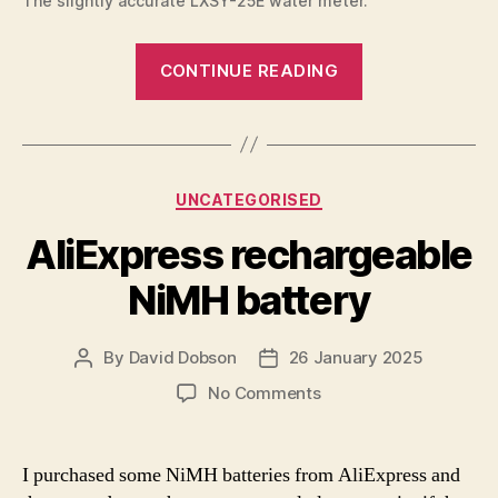
The slightly accurate LXSY-25E water meter.
“Water
CONTINUE READING
meter
Modbus”
Categories
UNCATEGORISED
AliExpress rechargeable
NiMH battery
By
David Dobson
26 January 2025
Post
Post
author
date
on
No Comments
AliExpress
rechargeable
NiMH
I purchased some NiMH batteries from AliExpress and
battery