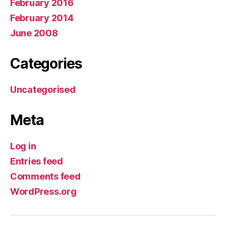
February 2016
February 2014
June 2008
Categories
Uncategorised
Meta
Log in
Entries feed
Comments feed
WordPress.org