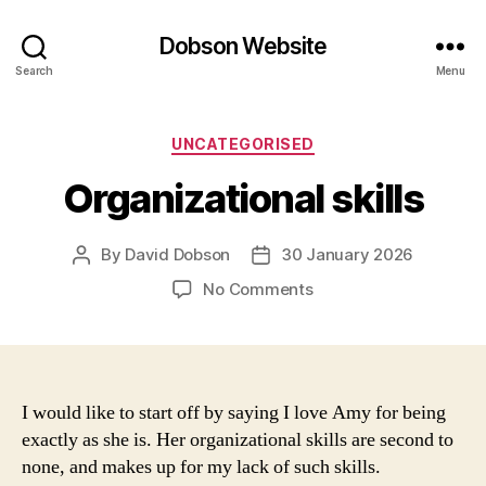
Dobson Website
Search
Menu
Categories
UNCATEGORISED
Organizational skills
By
David Dobson
30 January 2026
Post
Post
author
date
on
No Comments
Organizational
skills
I would like to start off by saying I love Amy for being
exactly as she is. Her organizational skills are second to
none, and makes up for my lack of such skills.