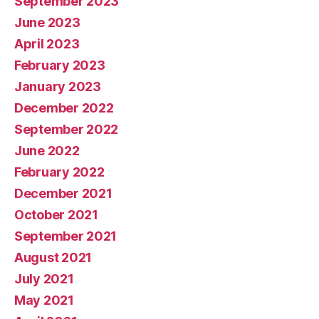
September 2023
June 2023
April 2023
February 2023
January 2023
December 2022
September 2022
June 2022
February 2022
December 2021
October 2021
September 2021
August 2021
July 2021
May 2021