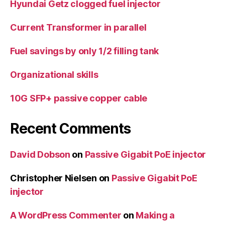
Hyundai Getz clogged fuel injector
Current Transformer in parallel
Fuel savings by only 1/2 filling tank
Organizational skills
10G SFP+ passive copper cable
Recent Comments
David Dobson
on
Passive Gigabit PoE injector
Christopher Nielsen
on
Passive Gigabit PoE
injector
A WordPress Commenter
on
Making a