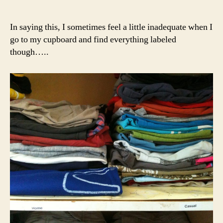
In saying this, I sometimes feel a little inadequate when I
go to my cupboard and find everything labeled
though…..