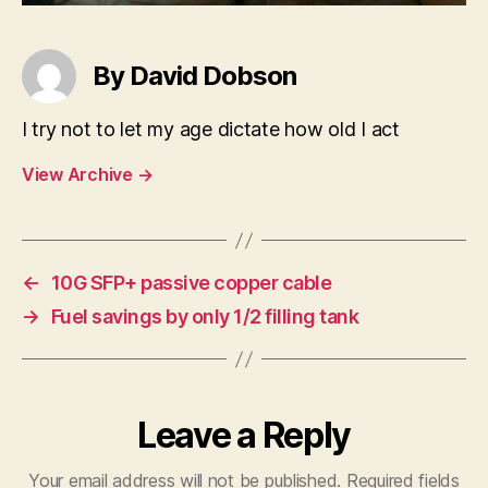
By David Dobson
I try not to let my age dictate how old I act
View Archive
→
←
10G SFP+ passive copper cable
→
Fuel savings by only 1/2 filling tank
Leave a Reply
Your email address will not be published.
Required fields