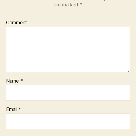
are marked
*
Comment
Name
*
Email
*