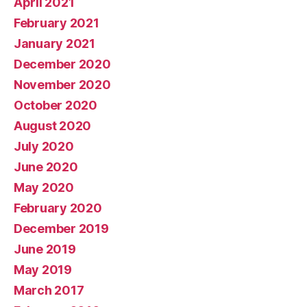
April 2021
February 2021
January 2021
December 2020
November 2020
October 2020
August 2020
July 2020
June 2020
May 2020
February 2020
December 2019
June 2019
May 2019
March 2017