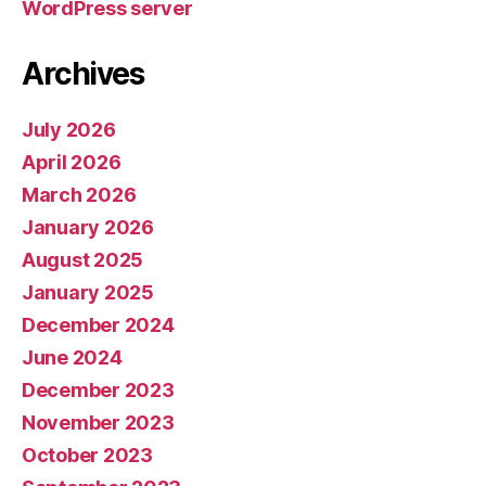
WordPress server
Archives
July 2026
April 2026
March 2026
January 2026
August 2025
January 2025
December 2024
June 2024
December 2023
November 2023
October 2023