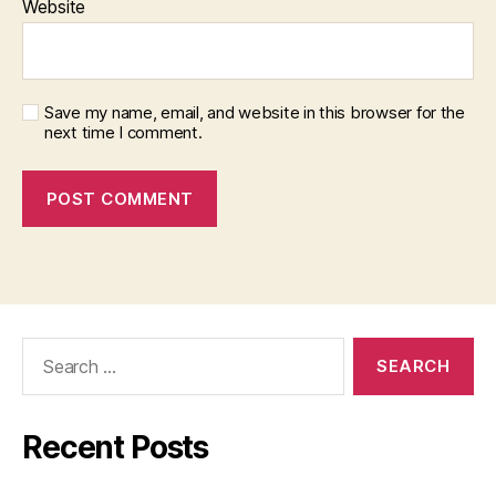
Website
Save my name, email, and website in this browser for the
next time I comment.
Search
for:
Recent Posts