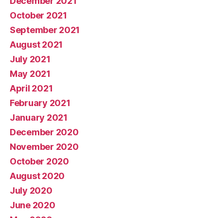
December 2021
October 2021
September 2021
August 2021
July 2021
May 2021
April 2021
February 2021
January 2021
December 2020
November 2020
October 2020
August 2020
July 2020
June 2020