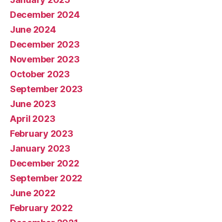
December 2024
June 2024
December 2023
November 2023
October 2023
September 2023
June 2023
April 2023
February 2023
January 2023
December 2022
September 2022
June 2022
February 2022