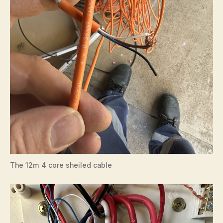
The 12m 4 core sheiled cable