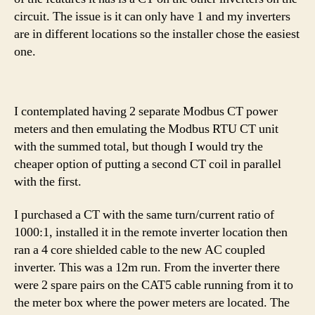
circuit. The issue is it can only have 1 and my inverters
are in different locations so the installer chose the easiest
one.
I contemplated having 2 separate Modbus CT power
meters and then emulating the Modbus RTU CT unit
with the summed total, but though I would try the
cheaper option of putting a second CT coil in parallel
with the first.
I purchased a CT with the same turn/current ratio of
1000:1, installed it in the remote inverter location then
ran a 4 core shielded cable to the new AC coupled
inverter. This was a 12m run. From the inverter there
were 2 spare pairs on the CAT5 cable running from it to
the meter box where the power meters are located. The