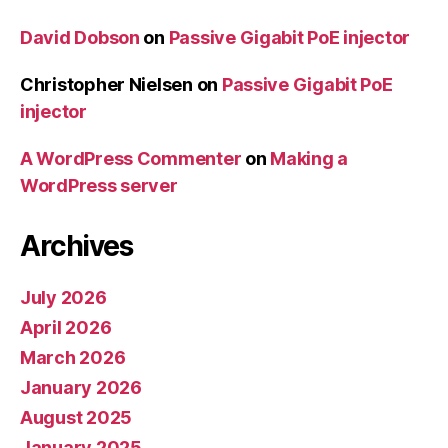
David Dobson
on
Passive Gigabit PoE injector
Christopher Nielsen
on
Passive Gigabit PoE
injector
A WordPress Commenter
on
Making a
WordPress server
Archives
July 2026
April 2026
March 2026
January 2026
August 2025
January 2025