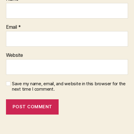
Email
*
Website
Save my name, email, and website in this browser for the
next time I comment.