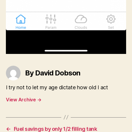
By David Dobson
I try not to let my age dictate how old I act
View Archive
→
←
Fuel savings by only 1/2 filling tank