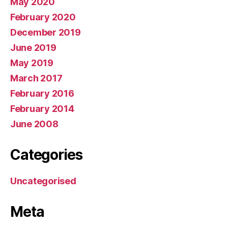
May 2020
February 2020
December 2019
June 2019
May 2019
March 2017
February 2016
February 2014
June 2008
Categories
Uncategorised
Meta