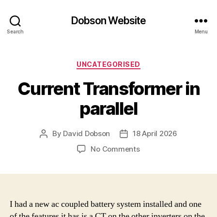
Dobson Website
Search
Menu
Categories
UNCATEGORISED
Current Transformer in
parallel
By
David Dobson
18 April 2026
Post
Post
author
date
on
No Comments
Current
Transformer
in
parallel
I had a new ac coupled battery system installed and one
of the features it has is a CT on the other inverters on the