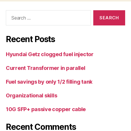
Search
for:
Recent Posts
Hyundai Getz clogged fuel injector
Current Transformer in parallel
Fuel savings by only 1/2 filling tank
Organizational skills
10G SFP+ passive copper cable
Recent Comments