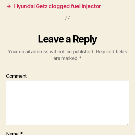
→
Hyundai Getz clogged fuel injector
Leave a Reply
Your email address will not be published.
Required fields
are marked
*
Comment
Name
*