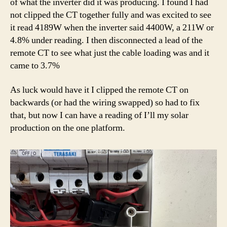
of what the inverter did it was producing. I found I had
not clipped the CT together fully and was excited to see
it read 4189W when the inverter said 4400W, a 211W or
4.8% under reading. I then disconnected a lead of the
remote CT to see what just the cable loading was and it
came to 3.7%
As luck would have it I clipped the remote CT on
backwards (or had the wiring swapped) so had to fix
that, but now I can have a reading of I’ll my solar
production on the one platform.