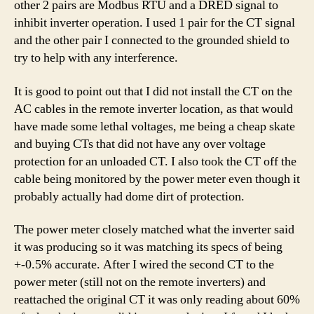
other 2 pairs are Modbus RTU and a DRED signal to
inhibit inverter operation. I used 1 pair for the CT signal
and the other pair I connected to the grounded shield to
try to help with any interference.
It is good to point out that I did not install the CT on the
AC cables in the remote inverter location, as that would
have made some lethal voltages, me being a cheap skate
and buying CTs that did not have any over voltage
protection for an unloaded CT. I also took the CT off the
cable being monitored by the power meter even though it
probably actually had dome dirt of protection.
The power meter closely matched what the inverter said
it was producing so it was matching its specs of being
+-0.5% accurate. After I wired the second CT to the
power meter (still not on the remote inverters) and
reattached the original CT it was only reading about 60%