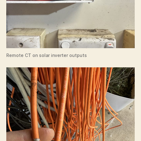
Remote CT on solar inverter outputs